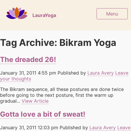
Menu
LauraYoga
Tag Archive: Bikram Yoga
The dreaded 26!
January 31, 2011 4:55 pm
Published by
Laura Avery
Leave
your thoughts
The Bikram sequence, all these postures are done twice
before going to the next posture, first the warm up
gradual...
View Article
Gotta love a bit of sweat!
January 31, 2011 12:03 pm
Published by
Laura Avery
Leave