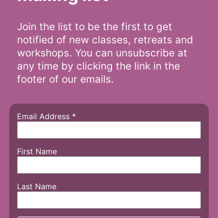
Join the list to be the first to get
notified of new classes, retreats and
workshops. You can unsubscribe at
any time by clicking the link in the
footer of our emails.
Email Address
*
First Name
Last Name