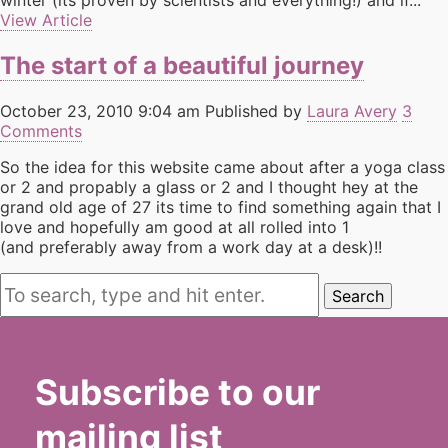
winter (its proven by scientists and everything!) and if...
View Article
The start of a beautiful journey
October 23, 2010 9:04 am
Published by
Laura Avery
3
Comments
So the idea for this website came about after a yoga class
or 2 and propably a glass or 2 and I thought hey at the
grand old age of 27 its time to find something again that I
love and hopefully am good at all rolled into 1
(and preferably away from a work day at a desk)!!
Search
Subscribe to our
mailing list