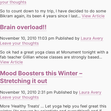
your thoughts
So to count down to my trip, I have decided to do some
Bikram again, its been 4 years since I last...
View Article
Brain overload!!
November 10, 2010 11:03 pm
Published by
Laura Avery
Leave your thoughts
So ok had a great yoga class at Monument tonight with a
fab teacher Gillian whose classes are strongly based...
View Article
Mood Boosters this Winter –
Stretching it out
November 10, 2010 2:31 pm
Published by
Laura Avery
Leave your thoughts
More ‘Healthy Treats‘ … Let yoga help you feel great this