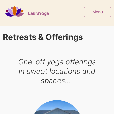
Menu
LauraYoga
Retreats & Offerings
One-off yoga offerings
in sweet locations and
spaces…