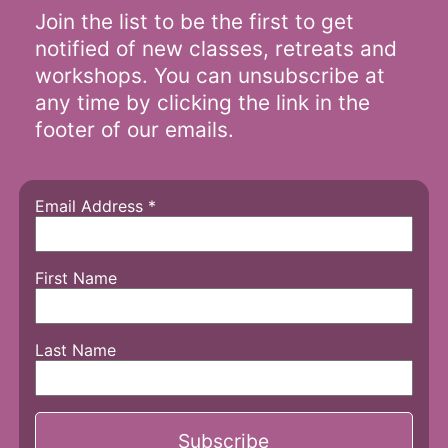
Join the list to be the first to get
notified of new classes, retreats and
workshops. You can unsubscribe at
any time by clicking the link in the
footer of our emails.
Email Address
*
First Name
Last Name