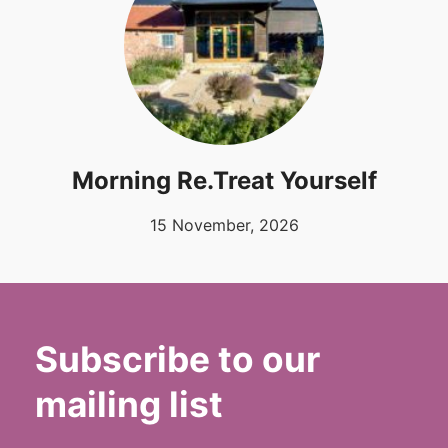
Morning Re.Treat Yourself
15 November, 2026
Subscribe to our
mailing list