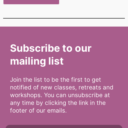
Subscribe to our
mailing list
Join the list to be the first to get
notified of new classes, retreats and
workshops. You can unsubscribe at
any time by clicking the link in the
footer of our emails.