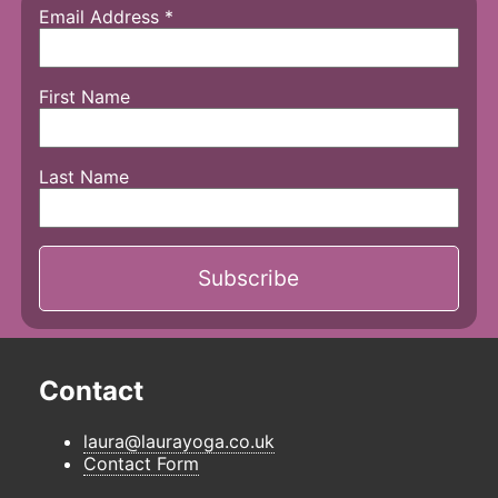
Email Address
*
First Name
Last Name
Contact
laura@laurayoga.co.uk
Contact Form