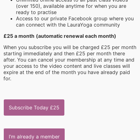
(over 150), available anytime for when you are
ready to practise
Access to our private Facebook group where you
can connect with the LauraYoga community
£25 a month
(automatic renewal each month)
When you subscribe you will be charged £25 per month
starting immediately and then £25 per month there
after. You can cancel your membership at any time and
your access to the video content and live classes will
expire at the end of the month you have already paid
for.
Subscribe Today £25
I’m already a member