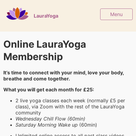
Menu
LauraYoga
Online LauraYoga
Membership
It’s time to connect with your mind, love your body,
breathe and come together.
What you will get each month for £25:
2 live yoga classes each week (normally £5 per
class), via Zoom with the rest of the LauraYoga
community
Wednesday Chill Flow (60min)
Saturday Morning Wake up
(60min)
Unlimited online access to all past class videos