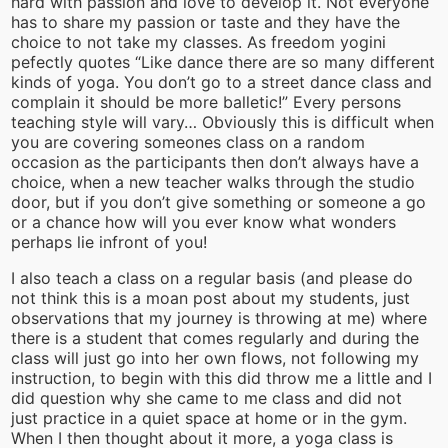
hard with passion and love to develop it. Not everyone
has to share my passion or taste and they have the
choice to not take my classes. As freedom yogini
pefectly quotes “Like dance there are so many different
kinds of yoga. You don’t go to a street dance class and
complain it should be more balletic!” Every persons
teaching style will vary… Obviously this is difficult when
you are covering someones class on a random
occasion as the participants then don’t always have a
choice, when a new teacher walks through the studio
door, but if you don’t give something or someone a go
or a chance how will you ever know what wonders
perhaps lie infront of you!
I also teach a class on a regular basis (and please do
not think this is a moan post about my students, just
observations that my journey is throwing at me) where
there is a student that comes regularly and during the
class will just go into her own flows, not following my
instruction, to begin with this did throw me a little and I
did question why she came to me class and did not
just practice in a quiet space at home or in the gym.
When I then thought about it more, a yoga class is