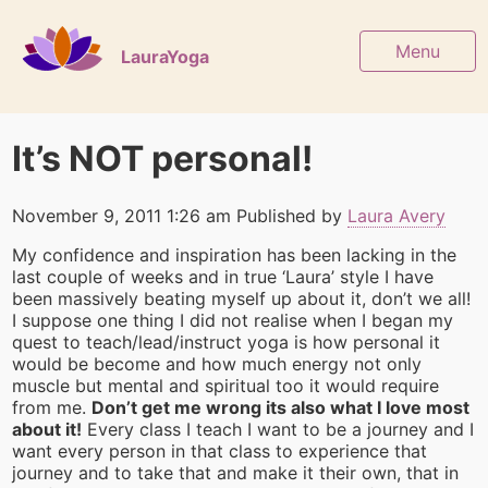
Menu
LauraYoga
It’s NOT personal!
November 9, 2011 1:26 am
Published by
Laura Avery
My confidence and inspiration has been lacking in the
last couple of weeks and in true ‘Laura’ style I have
been massively beating myself up about it, don’t we all!
I suppose one thing I did not realise when I began my
quest to teach/lead/instruct yoga is how personal it
would be become and how much energy not only
muscle but mental and spiritual too it would require
from me.
Don’t get me wrong its also what I love most
about it!
Every class I teach I want to be a journey and I
want every person in that class to experience that
journey and to take that and make it their own, that in