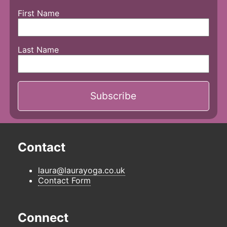
First Name
Last Name
Contact
laura@laurayoga.co.uk
Contact Form
Connect