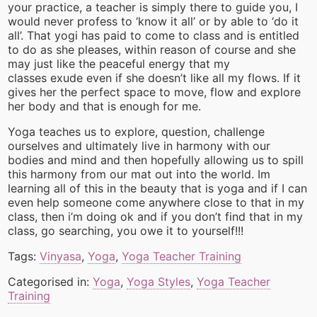
your practice, a teacher is simply there to guide you, I
would never profess to ‘know it all’ or by able to ‘do it
all’. That yogi has paid to come to class and is entitled
to do as she pleases, within reason of course and she
may just like the peaceful energy that my
classes exude even if she doesn’t like all my flows. If it
gives her the perfect space to move, flow and explore
her body and that is enough for me.
Yoga teaches us to explore, question, challenge
ourselves and ultimately live in harmony with our
bodies and mind and then hopefully allowing us to spill
this harmony from our mat out into the world. Im
learning all of this in the beauty that is yoga and if I can
even help someone come anywhere close to that in my
class, then i’m doing ok and if you don’t find that in my
class, go searching, you owe it to yourself!!!
Tags:
Vinyasa
,
Yoga
,
Yoga Teacher Training
Categorised in:
Yoga
,
Yoga Styles
,
Yoga Teacher
Training