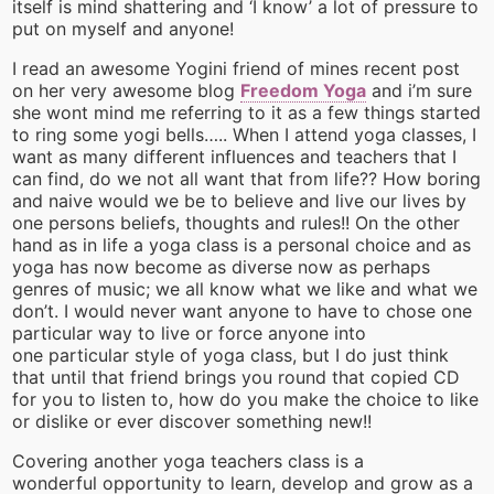
itself is mind shattering and ‘I know’ a lot of pressure to
put on myself and anyone!
I read an awesome Yogini friend of mines recent post
on her very awesome blog
Freedom Yoga
and i’m sure
she wont mind me referring to it as a few things started
to ring some yogi bells….. When I attend yoga classes, I
want as many different influences and teachers that I
can find, do we not all want that from life?? How boring
and naive would we be to believe and live our lives by
one persons beliefs, thoughts and rules!! On the other
hand as in life a yoga class is a personal choice and as
yoga has now become as diverse now as perhaps
genres of music; we all know what we like and what we
don’t. I would never want anyone to have to chose one
particular way to live or force anyone into
one particular style of yoga class, but I do just think
that until that friend brings you round that copied CD
for you to listen to, how do you make the choice to like
or dislike or ever discover something new!!
Covering another yoga teachers class is a
wonderful opportunity to learn, develop and grow as a