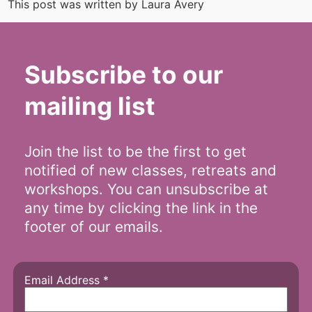
This post was written by Laura Avery
Subscribe to our
mailing list
Join the list to be the first to get
notified of new classes, retreats and
workshops. You can unsubscribe at
any time by clicking the link in the
footer of our emails.
Email Address
*