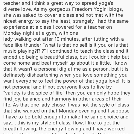
teacher and I think a great way to spread yoga’s
diverse love. As my gorgeous Freedom Yogini blogs,
she was asked to cover a class and not met with the
nicest energy to say the least, strangely I had the same
experience at a class I covered for a teacher on
Monday night at a gym, with one
lady walking out after 10 minutes, after tutting with a
face like thunder “what is that noise!! Is it you or is that
music playing?!?!?” I continued to teach the class and it
ended up being a beautiful class, but I couldn’t help but
come home and beat myself up about it a little. I know
that it wasn’t a personal dig at me as a person, but it is
definately disheartening when you love something you
want everyone to feel the power of that yoga love!! It is
not personal and if not everyone likes to live by
“variety is the spice of life” then you can only hope they
find joy, balance and harmony in other areas of their
life. As that one lady chose it was not the style of class
that she wanted on that Monday evening and I suppose
I have to be bold enough to make the same choice and
say…. this is my style of class, flow, I like to get the
breath flowing, the energy flowing and I have worked