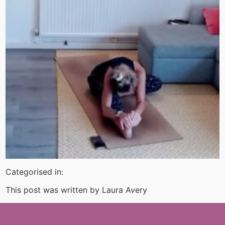
Categorised in:
This post was written by Laura Avery