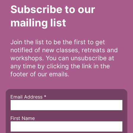
Subscribe to our
mailing list
Join the list to be the first to get
notified of new classes, retreats and
workshops. You can unsubscribe at
any time by clicking the link in the
footer of our emails.
Email Address
*
First Name