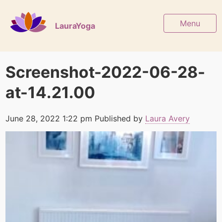
Menu
LauraYoga
Screenshot-2022-06-28-
at-14.21.00
June 28, 2022 1:22 pm
Published by
Laura Avery