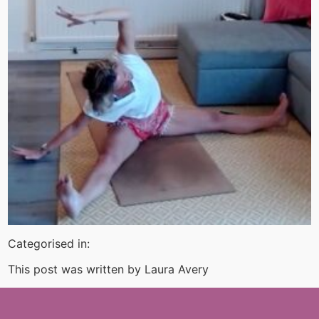
Categorised in:
This post was written by Laura Avery