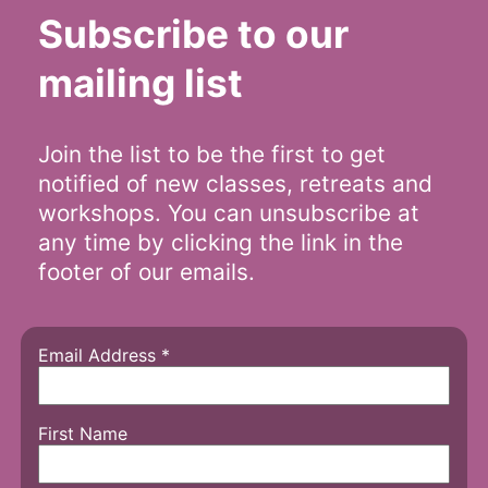
Subscribe to our
mailing list
Join the list to be the first to get
notified of new classes, retreats and
workshops. You can unsubscribe at
any time by clicking the link in the
footer of our emails.
Email Address
*
First Name