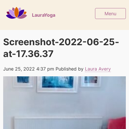
Menu
LauraYoga
Screenshot-2022-06-25-
at-17.36.37
June 25, 2022 4:37 pm
Published by
Laura Avery