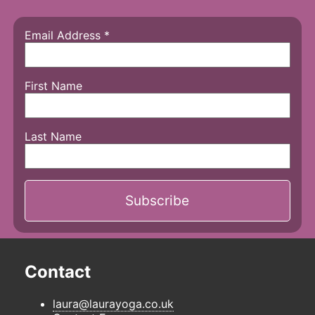
Email Address
*
First Name
Last Name
Contact
laura@laurayoga.co.uk