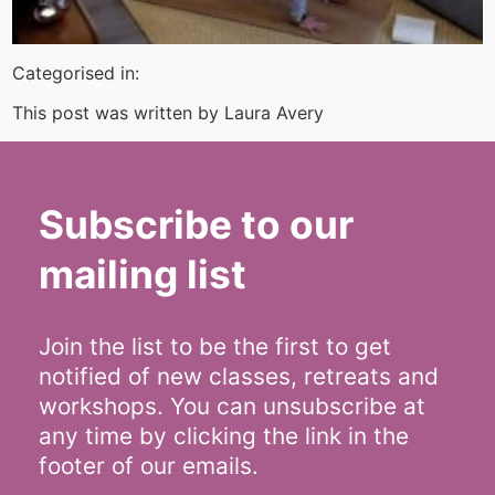
Categorised in:
This post was written by Laura Avery
Subscribe to our
mailing list
Join the list to be the first to get
notified of new classes, retreats and
workshops. You can unsubscribe at
any time by clicking the link in the
footer of our emails.