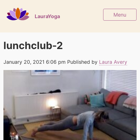
Menu
LauraYoga
lunchclub-2
January 20, 2021 6:06 pm
Published by
Laura Avery