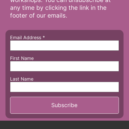
any time by clicking the link in the
footer of our emails.
Email Address
*
First Name
Last Name