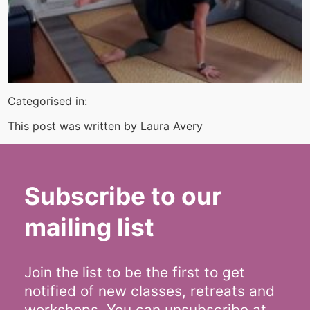
Categorised in:
This post was written by Laura Avery
Subscribe to our
mailing list
Join the list to be the first to get
notified of new classes, retreats and
workshops. You can unsubscribe at