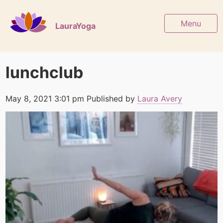
Menu
LauraYoga
lunchclub
May 8, 2021 3:01 pm
Published by
Laura Avery