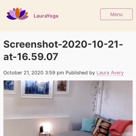
Menu
LauraYoga
Screenshot-2020-10-21-
at-16.59.07
October 21, 2020 3:59 pm
Published by
Laura Avery