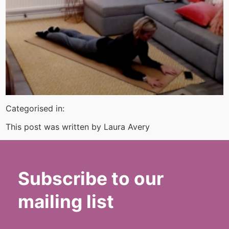
Categorised in:
This post was written by Laura Avery
Subscribe to our
mailing list