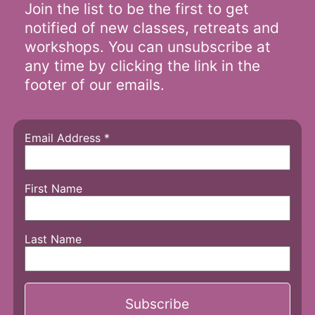
Join the list to be the first to get
notified of new classes, retreats and
workshops. You can unsubscribe at
any time by clicking the link in the
footer of our emails.
Email Address
*
First Name
Last Name