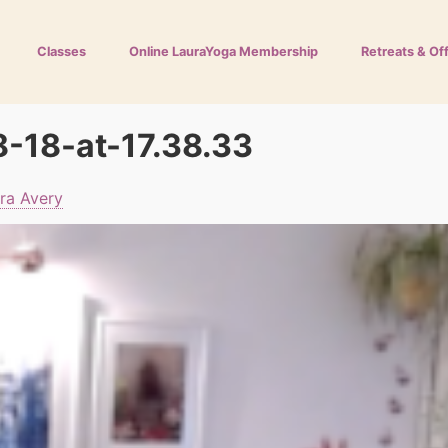
Classes
Online LauraYoga Membership
Retreats & Of
-18-at-17.38.33
ra Avery