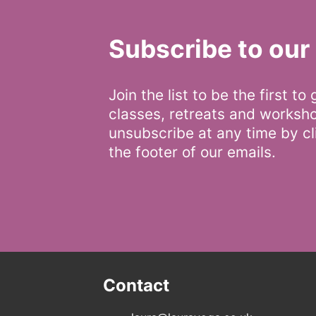
Subscribe to our 
Join the list to be the first to
classes, retreats and worksh
unsubscribe at any time by cli
the footer of our emails.
Contact