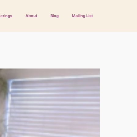
ferings
About
Blog
Mailing List