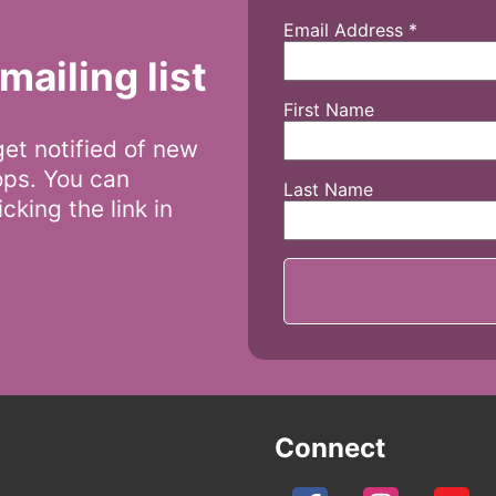
Email Address
*
mailing list
First Name
 get notified of new
ops. You can
Last Name
cking the link in
Connect