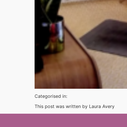
Categorised in:
This post was written by Laura Avery