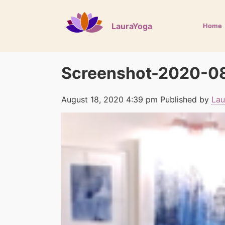
LauraYoga
Home
Screenshot-2020-08
August 18, 2020 4:39 pm
Published by
Lau