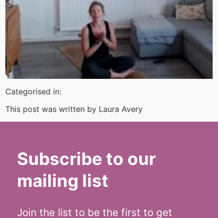
Categorised in:
This post was written by Laura Avery
Subscribe to our
mailing list
Join the list to be the first to get