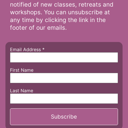
notified of new classes, retreats and
workshops. You can unsubscribe at
any time by clicking the link in the
footer of our emails.
Email Address
*
First Name
Last Name