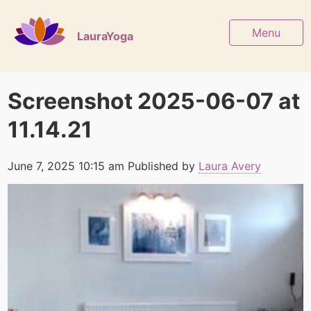
Menu
LauraYoga
Screenshot 2025-06-07 at
11.14.21
June 7, 2025 10:15 am
Published by
Laura Avery