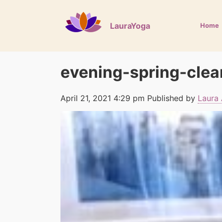
LauraYoga
Home
evening-spring-clea
April 21, 2021 4:29 pm
Published by
Laura