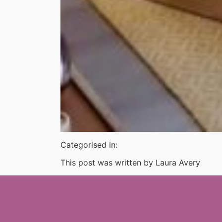
Categorised in:
This post was written by Laura Avery