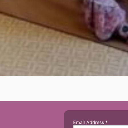
Email Address
*