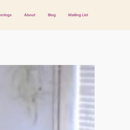
ferings
About
Blog
Mailing List