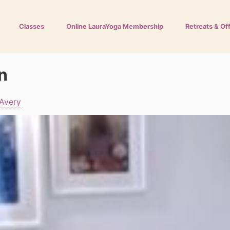
Classes
Online LauraYoga Membership
Retreats & Of
n
 Avery