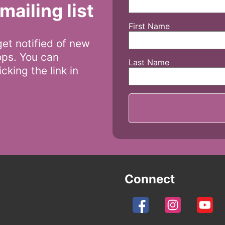
mailing list
First Name
 get notified of new
ops. You can
Last Name
cking the link in
Connect