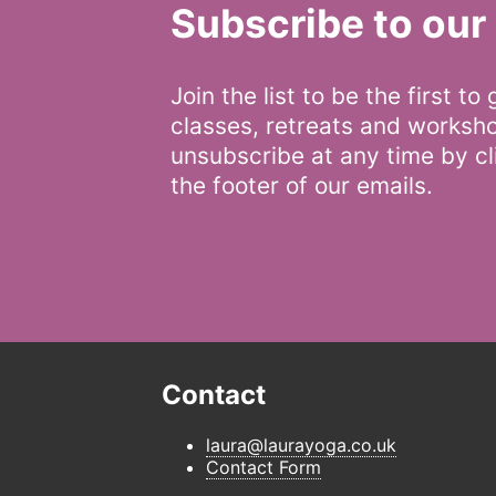
Subscribe to our 
Join the list to be the first to
classes, retreats and worksh
unsubscribe at any time by cli
the footer of our emails.
Contact
laura@laurayoga.co.uk
Contact Form