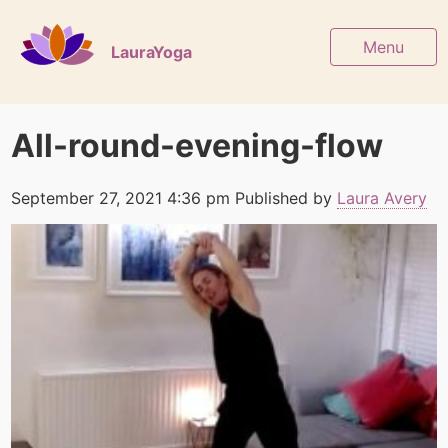
Menu
LauraYoga
All-round-evening-flow
September 27, 2021 4:36 pm
Published by
Laura Avery