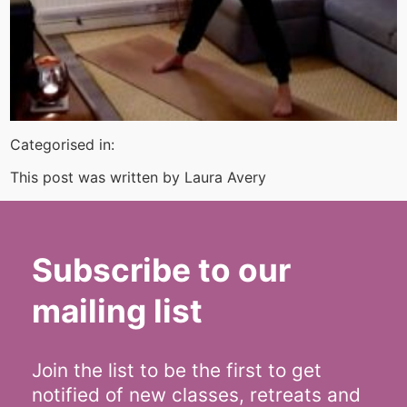
Categorised in:
This post was written by Laura Avery
Subscribe to our
mailing list
Join the list to be the first to get
notified of new classes, retreats and