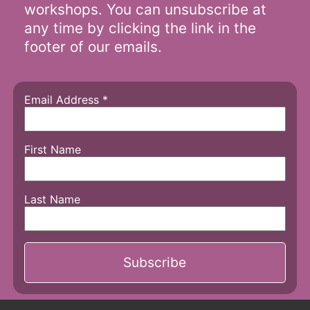
workshops. You can unsubscribe at
any time by clicking the link in the
footer of our emails.
Email Address
*
First Name
Last Name