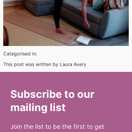
Categorised in:
This post was written by Laura Avery
Subscribe to our
mailing list
Join the list to be the first to get