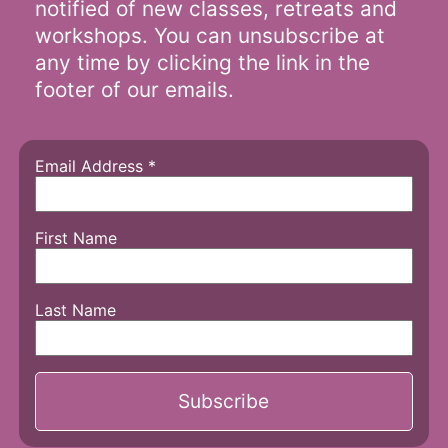
notified of new classes, retreats and
workshops. You can unsubscribe at
any time by clicking the link in the
footer of our emails.
Email Address
*
First Name
Last Name