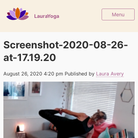
Menu
LauraYoga
Screenshot-2020-08-26-
at-17.19.20
August 26, 2020 4:20 pm
Published by
Laura Avery