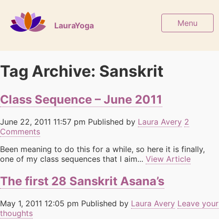
Menu
LauraYoga
Tag Archive: Sanskrit
Class Sequence – June 2011
June 22, 2011 11:57 pm
Published by
Laura Avery
2
Comments
Been meaning to do this for a while, so here it is finally,
one of my class sequences that I aim...
View Article
The first 28 Sanskrit Asana’s
May 1, 2011 12:05 pm
Published by
Laura Avery
Leave your
thoughts