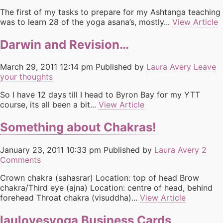
The first of my tasks to prepare for my Ashtanga teaching
was to learn 28 of the yoga asana’s, mostly...
View Article
Darwin and Revision…
March 29, 2011 12:14 pm
Published by
Laura Avery
Leave
your thoughts
So I have 12 days till I head to Byron Bay for my YTT
course, its all been a bit...
View Article
Something about Chakras!
January 23, 2011 10:33 pm
Published by
Laura Avery
2
Comments
Crown chakra (sahasrar) Location: top of head Brow
chakra/Third eye (ajna) Location: centre of head, behind
forehead Throat chakra (visuddha)...
View Article
laulovesyoga Business Cards