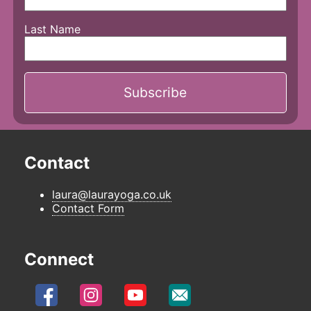
Last Name
Contact
laura@laurayoga.co.uk
Contact Form
Connect