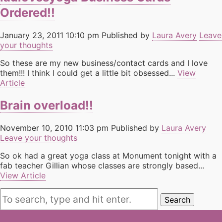
Ordered!!
January 23, 2011 10:10 pm
Published by
Laura Avery
Leave
your thoughts
So these are my new business/contact cards and I love
them!!! I think I could get a little bit obsessed...
View
Article
Brain overload!!
November 10, 2010 11:03 pm
Published by
Laura Avery
Leave your thoughts
So ok had a great yoga class at Monument tonight with a
fab teacher Gillian whose classes are strongly based...
View Article
Search