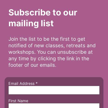
Subscribe to our
mailing list
Join the list to be the first to get
notified of new classes, retreats and
workshops. You can unsubscribe at
any time by clicking the link in the
footer of our emails.
Email Address
*
First Name