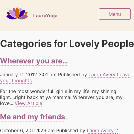
Menu
LauraYoga
Categories for Lovely People
Wherever you are…
January 11, 2012 3:01 pm
Published by
Laura Avery
Leave
your thoughts
For the most wonderful girlie in my life, my shining
light….right back at ya mamma! Wherever you are, my
love...
View Article
Me and my friends
October 6, 2011 1:26 am
Published by
Laura Avery
2