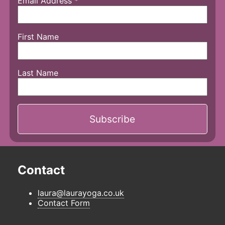
Email Address
*
First Name
Last Name
Contact
laura@laurayoga.co.uk
Contact Form