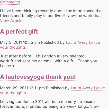
Comments
I have been thinking recently about the importance that
friends and family play in our lives!! Now the world is...
View Article
A perfect gift
May 5, 2011 10:55 am
Published by
Laura Avery
Leave
your thoughts
Just after before I left London a very talented
work friend sent me an email with a gift… Thank you
Lance x
A laulovesyoga thank you!
March 29, 2011 12:11 pm
Published by
Laura Avery
Leave
your thoughts
Leaving London in 2011 will be a memory I treasure
forever more, it ended up being a 2 week long...
View