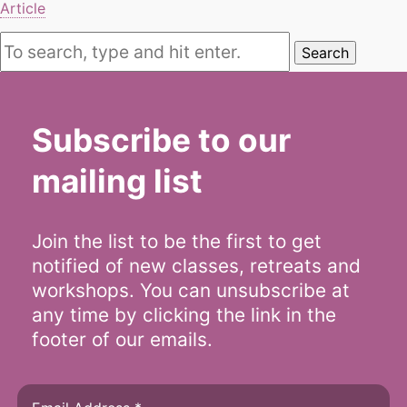
Article
Search
Subscribe to our
mailing list
Join the list to be the first to get
notified of new classes, retreats and
workshops. You can unsubscribe at
any time by clicking the link in the
footer of our emails.