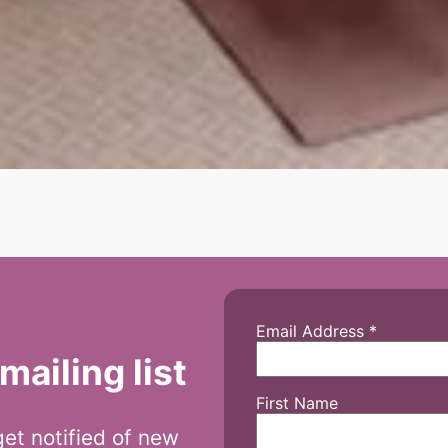
Email Address
*
mailing list
First Name
 get notified of new