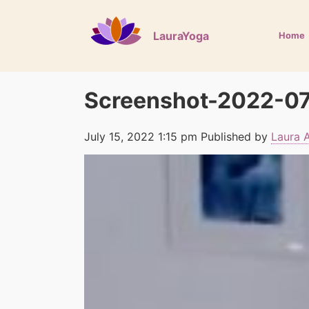
LauraYoga
Home
Screenshot-2022-07
July 15, 2022 1:15 pm
Published by
Laura 