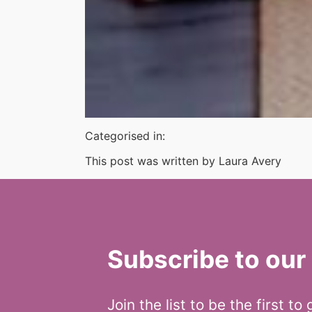
Categorised in:
This post was written by Laura Avery
Subscribe to our 
Join the list to be the first to