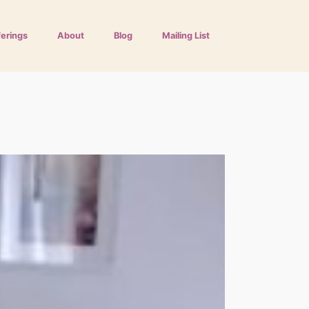
ferings
About
Blog
Mailing List