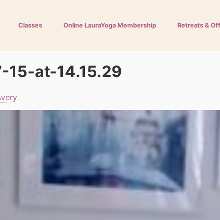
Classes
Online LauraYoga Membership
Retreats & Of
-15-at-14.15.29
Avery