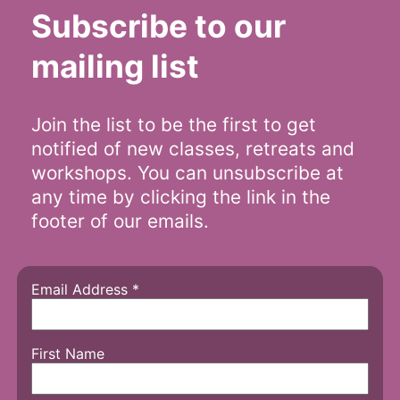
Subscribe to our
mailing list
Join the list to be the first to get
notified of new classes, retreats and
workshops. You can unsubscribe at
any time by clicking the link in the
footer of our emails.
Email Address
*
First Name