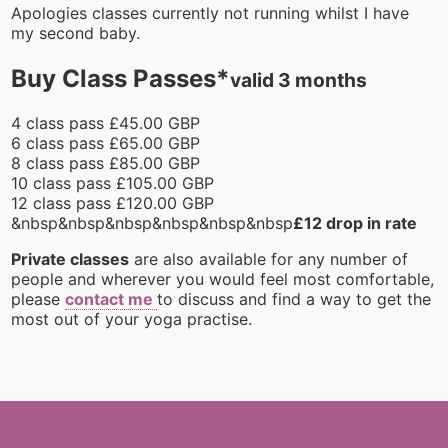
Apologies classes currently not running whilst I have
my second baby.
Buy Class Passes*
valid 3 months
4 class pass £45.00 GBP
6 class pass £65.00 GBP
8 class pass £85.00 GBP
10 class pass £105.00 GBP
12 class pass £120.00 GBP
&nbsp&nbsp&nbsp&nbsp&nbsp&nbsp
£12 drop in rate
Private classes
are also available for any number of
people and wherever you would feel most comfortable,
please
contact me
to discuss and find a way to get the
most out of your yoga practise.