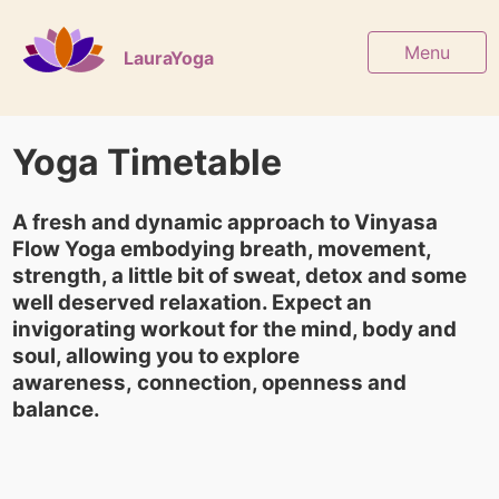
Menu
LauraYoga
Yoga Timetable
A fresh and dynamic approach to Vinyasa
Flow Yoga embodying breath, movement,
strength, a little bit of sweat, detox and some
well deserved relaxation. Expect an
invigorating workout for the mind, body and
soul, allowing you to explore
awareness, connection, openness and
balance.