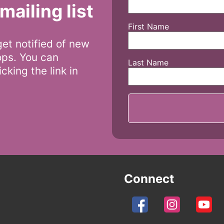
mailing list
First Name
 get notified of new
ops. You can
Last Name
cking the link in
Connect