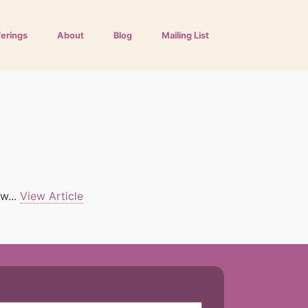
ferings
About
Blog
Mailing List
w...
View Article