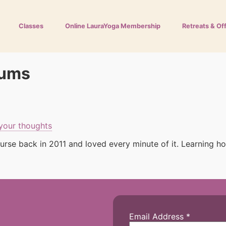
Classes
Online LauraYoga Membership
Retreats & Of
mums
your thoughts
rse back in 2011 and loved every minute of it. Learning ho
Email Address
*