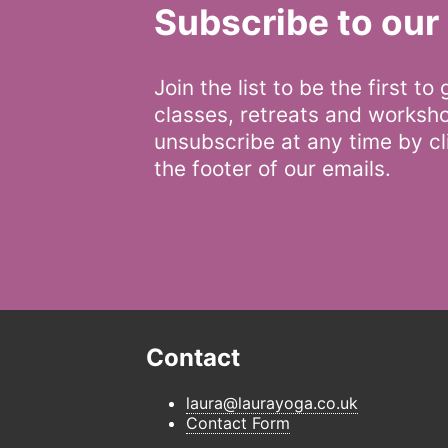
Subscribe to our 
Join the list to be the first to
classes, retreats and worksh
unsubscribe at any time by cli
the footer of our emails.
Contact
laura@laurayoga.co.uk
Contact Form