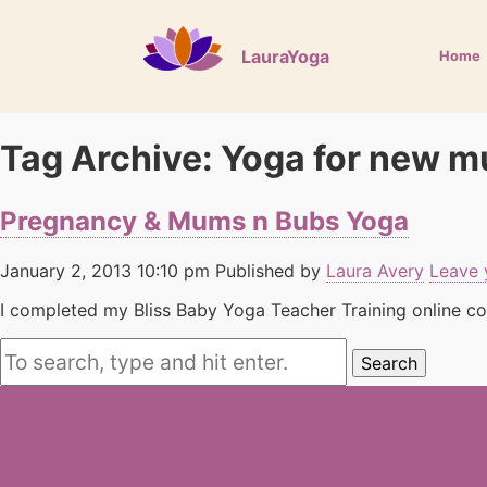
LauraYoga
Home
Tag Archive: Yoga for new 
Pregnancy & Mums n Bubs Yoga
January 2, 2013 10:10 pm
Published by
Laura Avery
Leave 
I completed my Bliss Baby Yoga Teacher Training online cou
Search