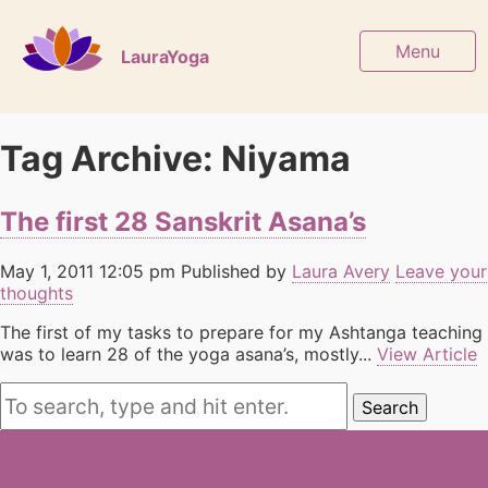
Menu
LauraYoga
Tag Archive: Niyama
The first 28 Sanskrit Asana’s
May 1, 2011 12:05 pm
Published by
Laura Avery
Leave your
thoughts
The first of my tasks to prepare for my Ashtanga teaching
was to learn 28 of the yoga asana’s, mostly...
View Article
Search