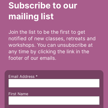
Subscribe to our
mailing list
Join the list to be the first to get
notified of new classes, retreats and
workshops. You can unsubscribe at
any time by clicking the link in the
footer of our emails.
Email Address
*
First Name