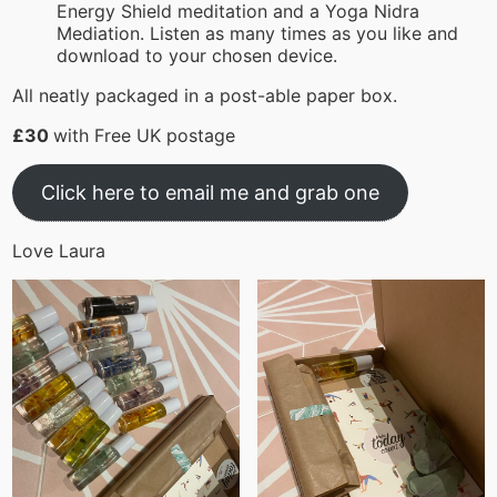
Energy Shield meditation and a Yoga Nidra
Mediation. Listen as many times as you like and
download to your chosen device.
All neatly packaged in a post-able paper box.
£30
with Free UK postage
Click here to email me and grab one
Love Laura