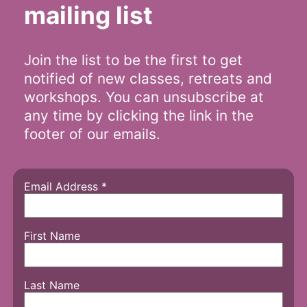
mailing list
Join the list to be the first to get
notified of new classes, retreats and
workshops. You can unsubscribe at
any time by clicking the link in the
footer of our emails.
Email Address
*
First Name
Last Name