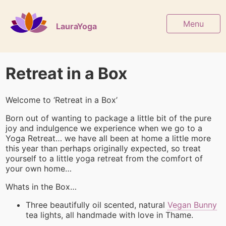
Menu
LauraYoga
Retreat in a Box
Welcome to ‘Retreat in a Box’
Born out of wanting to package a little bit of the pure
joy and indulgence we experience when we go to a
Yoga Retreat… we have all been at home a little more
this year than perhaps originally expected, so treat
yourself to a little yoga retreat from the comfort of
your own home…
Whats in the Box…
Three beautifully oil scented, natural
Vegan Bunny
tea lights, all handmade with love in Thame.