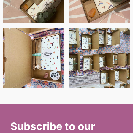
Subscribe to our