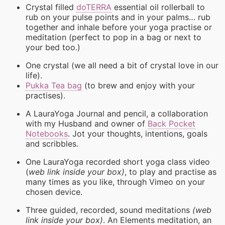
Crystal filled
doTERRA
essential oil rollerball to
rub on your pulse points and in your palms… rub
together and inhale before your yoga practise or
meditation (perfect to pop in a bag or next to
your bed too.)
One crystal (we all need a bit of crystal love in our
life).
Pukka Tea bag
(to brew and enjoy with your
practises).
A LauraYoga Journal and pencil, a collaboration
with my Husband and owner of
Back Pocket
Notebooks
. Jot your thoughts, intentions, goals
and scribbles.
One LauraYoga recorded short yoga class video
(
web link inside your box)
, to play and practise as
many times as you like, through Vimeo on your
chosen device.
Three guided, recorded, sound meditations
(web
link inside your box)
. An Elements meditation, an